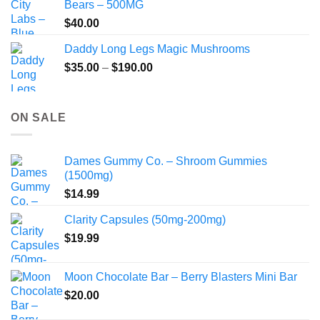
Bears – 500MG
$
40.00
Daddy Long Legs Magic Mushrooms
Price
$
35.00
–
$
190.00
range:
$35.00
through
ON SALE
$190.00
Dames Gummy Co. – Shroom Gummies
(1500mg)
$
14.99
Clarity Capsules (50mg-200mg)
$
19.99
Moon Chocolate Bar – Berry Blasters Mini Bar
$
20.00