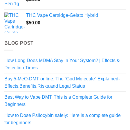
$800.00
THC Vape Cartridge-Gelato Hybrid
$
50.00
BLOG POST
How Long Does MDMA Stay in Your System? | Effects &
Detection Times
Buy 5-MeO-DMT online: The “God Molecule” Explained-
Effects,Benefits,Risks,and Legal Status
Best Way to Vape DMT: This is a Complete Guide for
Beginners
How to Dose Psilocybin safely: Here is a complete guide
for beginners