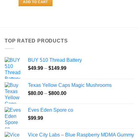
ADD TO CART
TOP RATED PRODUCTS
BUY 510 Thread Battery
Price
$
49.99
–
$
149.99
range:
$49.99
Texas Yellow Caps Magic Mushrooms
through
Price
$
80.00
–
$
800.00
$149.99
range:
$80.00
Eves Eden Spore co
through
$
99.99
$800.00
Vice City Labs – Blue Raspberry MDMA Gummy