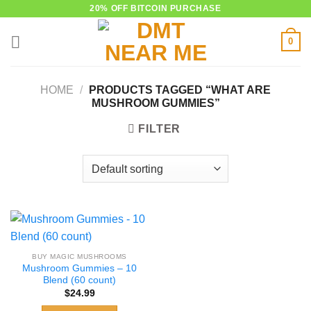
Skip
20% OFF BITCOIN PURCHASE
to
0
content
HOME
/
PRODUCTS TAGGED “WHAT ARE
MUSHROOM GUMMIES”
FILTER
BUY MAGIC MUSHROOMS
Mushroom Gummies – 10
Blend (60 count)
$
24.99