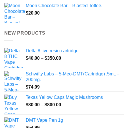
Moon Chocolate Bar – Blasted Toffee.
$
20.00
NEW PRODUCTS
Delta 8 live resin cartridge
Price
$
40.00
–
$
350.00
range:
$40.00
Schwifty Labs – 5-Meo-DMT(Cartridge) .5mL –
through
200mg.
$350.00
$
74.99
Texas Yellow Caps Magic Mushrooms
Price
$
80.00
–
$
800.00
range:
$80.00
DMT Vape Pen 1g
through
$
54.99