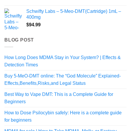
range:
$225.00
Schwifty Labs – 5-Meo-DMT(Cartridge) 1mL –
through
400mg
$1,998.99
$
94.99
BLOG POST
How Long Does MDMA Stay in Your System? | Effects &
Detection Times
Buy 5-MeO-DMT online: The “God Molecule” Explained-
Effects,Benefits,Risks,and Legal Status
Best Way to Vape DMT: This is a Complete Guide for
Beginners
How to Dose Psilocybin safely: Here is a complete guide
for beginners