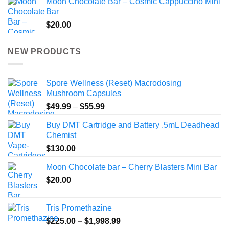
Moon Chocolate Bar – Cosmic Cappuccino Mini
Bar
$
20.00
NEW PRODUCTS
Spore Wellness (Reset) Macrodosing
Mushroom Capsules
Price
$
49.99
–
$
55.99
range:
Buy DMT Cartridge and Battery .5mL Deadhead
$49.99
Chemist
through
$
130.00
$55.99
Moon Chocolate bar – Cherry Blasters Mini Bar
$
20.00
Tris Promethazine
Price
$
225.00
–
$
1,998.99