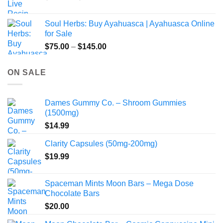
range:
$49.00
Soul Herbs: Buy Ayahuasca | Ayahuasca Online
through
for Sale
$220.00
Price
$
75.00
–
$
145.00
range:
$75.00
ON SALE
through
$145.00
Dames Gummy Co. – Shroom Gummies
(1500mg)
$
14.99
Clarity Capsules (50mg-200mg)
$
19.99
Spaceman Mints Moon Bars – Mega Dose
Chocolate Bars
$
20.00