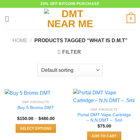
Skip
20% OFF BITCOIN PURCHASE
to
0
content
HOME
/
PRODUCTS TAGGED “WHAT IS D.M.T”
FILTER
DMT PRODUCTS
Buy 5 Bromo DMT
DMT PRODUCTS
Portal DMT Vape Cartridge
Price
$
150.00
–
$
480.00
– N,N DMT – .5ml
range:
$
75.00
$150.00
SELECT OPTIONS
through
$480.00
This
ADD TO CART