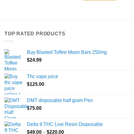
product
has
multiple
variants.
The
TOP RATED PRODUCTS
options
may
be
Buy Blasted Toffee Moon Bars 250mg
chosen
on
$
24.99
the
product
Thc vape juice
page
$
125.00
DMT disposable half gram Pen
$
75.00
Delta 9 THC Live Resin Disposable
Price
$
49.00
–
$
220.00