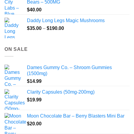
Bears – 500MG
$
40.00
Daddy Long Legs Magic Mushrooms
Price
$
35.00
–
$
190.00
range:
$35.00
through
ON SALE
$190.00
Dames Gummy Co. – Shroom Gummies
(1500mg)
$
14.99
Clarity Capsules (50mg-200mg)
$
19.99
Moon Chocolate Bar – Berry Blasters Mini Bar
$
20.00