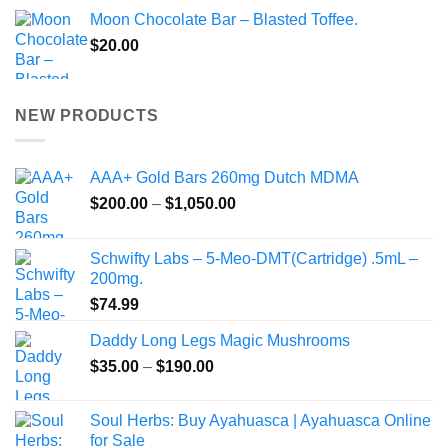
Moon Chocolate Bar – Blasted Toffee.
$
20.00
NEW PRODUCTS
AAA+ Gold Bars 260mg Dutch MDMA
Price
$
200.00
–
$
1,050.00
range:
$200.00
Schwifty Labs – 5-Meo-DMT(Cartridge) .5mL –
through
200mg.
$1,050.00
$
74.99
Daddy Long Legs Magic Mushrooms
Price
$
35.00
–
$
190.00
range:
$35.00
Soul Herbs: Buy Ayahuasca | Ayahuasca Online
through
for Sale