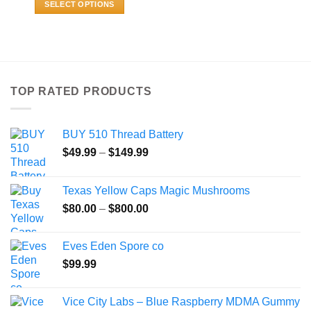
SELECT OPTIONS
through
$459.99
This
product
has
multiple
variants.
TOP RATED PRODUCTS
The
options
may
BUY 510 Thread Battery
be
Price
chosen
$
49.99
–
$
149.99
range:
on
$49.99
the
Texas Yellow Caps Magic Mushrooms
through
product
Price
$
80.00
–
$
800.00
$149.99
page
range:
$80.00
Eves Eden Spore co
through
$
99.99
$800.00
Vice City Labs – Blue Raspberry MDMA Gummy