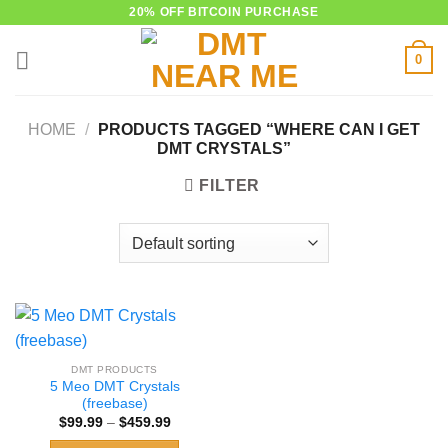
Skip
20% OFF BITCOIN PURCHASE
to
0
content
HOME
/
PRODUCTS TAGGED “WHERE CAN I GET
DMT CRYSTALS”
FILTER
DMT PRODUCTS
5 Meo DMT Crystals
(freebase)
Price
$
99.99
–
$
459.99
range:
$99.99