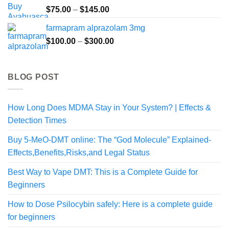
$190.00
Price
$
75.00
–
$
145.00
range:
farmapram alprazolam 3mg
$75.00
Price
$
100.00
–
$
300.00
through
range:
$145.00
$100.00
through
BLOG POST
$300.00
How Long Does MDMA Stay in Your System? | Effects &
Detection Times
Buy 5-MeO-DMT online: The “God Molecule” Explained-
Effects,Benefits,Risks,and Legal Status
Best Way to Vape DMT: This is a Complete Guide for
Beginners
How to Dose Psilocybin safely: Here is a complete guide
for beginners