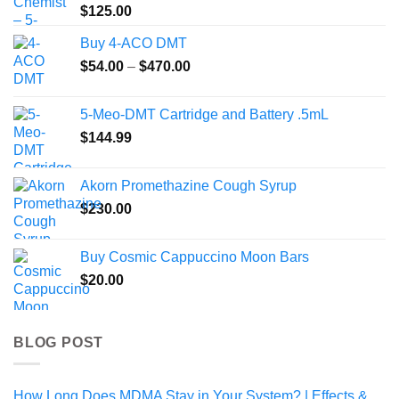
$
125.00
Buy 4-ACO DMT
Price
$
54.00
–
$
470.00
range:
$54.00
5-Meo-DMT Cartridge and Battery .5mL
through
$
144.99
$470.00
Akorn Promethazine Cough Syrup
$
230.00
Buy Cosmic Cappuccino Moon Bars
$
20.00
BLOG POST
How Long Does MDMA Stay in Your System? | Effects &