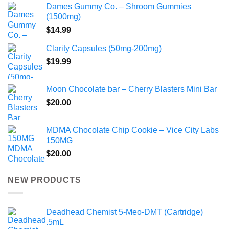
Dames Gummy Co. – Shroom Gummies
(1500mg)
$
14.99
Clarity Capsules (50mg-200mg)
$
19.99
Moon Chocolate bar – Cherry Blasters Mini Bar
$
20.00
MDMA Chocolate Chip Cookie – Vice City Labs
150MG
$
20.00
NEW PRODUCTS
Deadhead Chemist 5-Meo-DMT (Cartridge)
.5mL