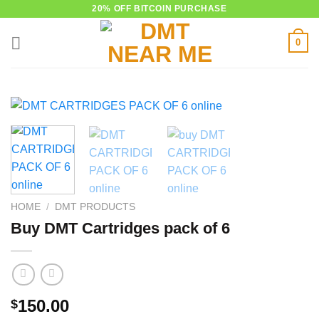
Skip
20% OFF BITCOIN PURCHASE
to
0
content
HOME
/
DMT PRODUCTS
Buy DMT Cartridges pack of 6
150.00
$