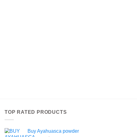
TOP RATED PRODUCTS
Buy Ayahuasca powder