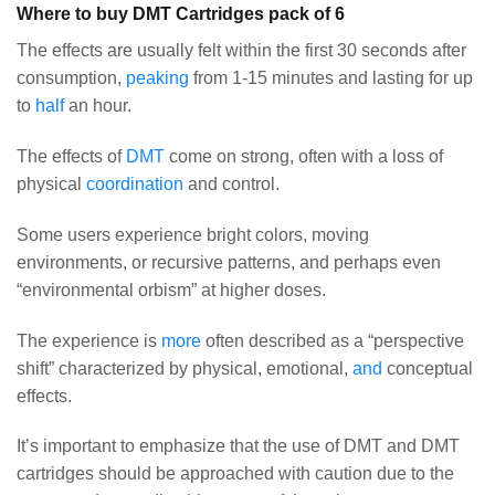
Where to buy DMT Cartridges pack of 6
The effects are usually felt within the first 30 seconds after
consumption,
peaking
from 1-15 minutes and lasting for up
to
half
an hour.
The effects of
DMT
come on strong, often with a loss of
physical
coordination
and control.
Some users experience bright colors, moving
environments, or recursive patterns, and perhaps even
“environmental orbism” at higher doses.
The experience is
more
often described as a “perspective
shift” characterized by physical, emotional,
and
conceptual
effects.
It’s important to emphasize that the use of DMT and DMT
cartridges should be approached with caution due to the