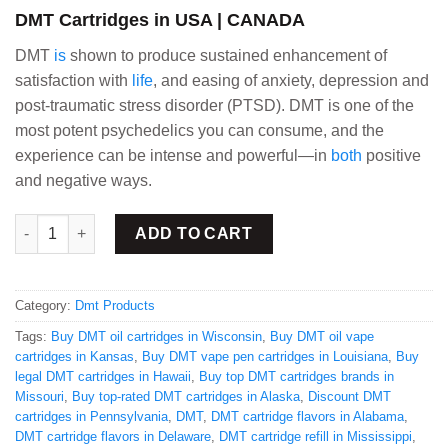
DMT Cartridges in USA | CANADA
DMT
is
shown to produce sustained enhancement of
satisfaction with
life
, and easing of anxiety, depression and
post-traumatic stress disorder (PTSD). DMT is one of the
most potent psychedelics you can consume, and the
experience can be intense and powerful—in
both
positive
and negative ways.
Buy DMT Cartridges pack of 6 quantity
ADD TO CART
Category:
Dmt Products
Tags:
Buy DMT oil cartridges in Wisconsin
,
Buy DMT oil vape
cartridges in Kansas
,
Buy DMT vape pen cartridges in Louisiana
,
Buy
legal DMT cartridges in Hawaii
,
Buy top DMT cartridges brands in
Missouri
,
Buy top-rated DMT cartridges in Alaska
,
Discount DMT
cartridges in Pennsylvania
,
DMT
,
DMT cartridge flavors in Alabama
,
DMT cartridge flavors in Delaware
,
DMT cartridge refill in Mississippi
,