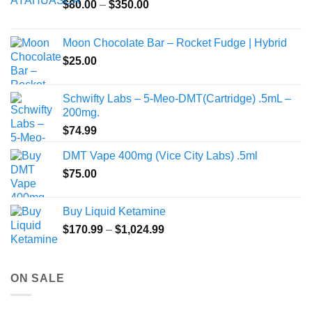
Price
$
80.00
–
$
350.00
range:
$80.00
Moon Chocolate Bar – Rocket Fudge | Hybrid
through
$
25.00
$350.00
Schwifty Labs – 5-Meo-DMT(Cartridge) .5mL –
200mg.
$
74.99
DMT Vape 400mg (Vice City Labs) .5ml
$
75.00
Buy Liquid Ketamine
Price
$
170.99
–
$
1,024.99
range:
$170.99
through
ON SALE
$1,024.99