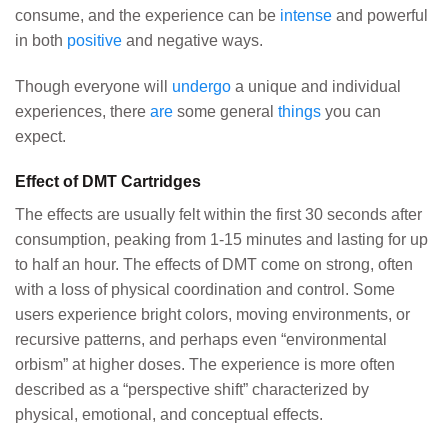
consume, and the experience can be
intense
and powerful
in both
positive
and negative ways.
Though everyone will
undergo
a unique and individual
experiences, there
are
some general
things
you can
expect.
Effect of DMT Cartridges
The effects are usually felt within the first 30 seconds after
consumption, peaking from 1-15 minutes and lasting for up
to half an hour. The effects of DMT come on strong, often
with a loss of physical coordination and control. Some
users experience bright colors, moving environments, or
recursive patterns, and perhaps even “environmental
orbism” at higher doses. The experience is more often
described as a “perspective shift” characterized by
physical, emotional, and conceptual effects.