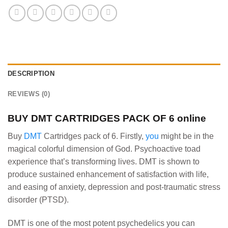
DESCRIPTION
REVIEWS (0)
BUY
DMT CARTRIDGES PACK OF 6 online
Buy
DMT
Cartridges pack of 6. Firstly,
you
might be in the
magical colorful dimension of God. Psychoactive toad
experience that’s transforming lives. DMT is shown to
produce sustained enhancement of satisfaction with life,
and easing of anxiety, depression and post-traumatic stress
disorder (PTSD).
DMT is one of the most potent psychedelics you can