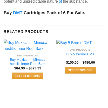
potent and unpredictable nature
of
the substance.
Buy
DMT
Cartridges Pack of 6 For Sale.
RELATED PRODUCTS
DMT PRODUCTS
Buy 5 Bromo DMT
DMT PRODUCTS
Buy Mexican – Mimosa
Price
$
150.00
–
$
480.00
hostilis Inner Root Bark
range:
Price
$
64.99
–
$
379.99
$150.00
SELECT OPTIONS
range:
through
$64.99
$480.00
This
SELECT OPTIONS
through
$379.99
product
This
has
product
multiple
has
variants.
multiple
The
variants.
options
The