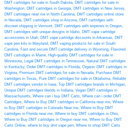
DMT cartridges for sale in South Dakota
,
DMT cartridges for sale in
Washington
,
DMT cartridges in Georgia
,
DMT cartridges in New Jersey
,
DMT cartridges near me in North Carolina
,
DMT cartridges online store
in Nevada
,
DMT cartridges shop in Arizona
,
DMT cartridges with
discreet shipping in Vermont
,
DMT cartridges with terpenes in Oregon
,
DMT cartridges with unique designs in Idaho
,
DMT vape cartridge
accessories in Utah
,
DMT vape cartridge discounts in Arkansas
,
DMT
vape pen kits in Maryland
,
DMT vaping products for sale in South
Carolina
,
Fast and secure DMT cartridge delivery in Wyoming
,
Flavored
DMT cartridges in Maine
,
High-quality DMT cartridges for sale in
Minnesota
,
Legal DMT cartridges in Tennessee
,
Natural DMT cartridges
in Kentucky
,
Order DMT cartridges in Florida
,
Organic DMT cartridges in
Virginia
,
Premium DMT cartridges for sale in Nevada
,
Purchase DMT
cartridges in Texas
,
Pure DMT cartridges for sale in Oklahoma
,
Reliable
DMT cartridges vendor in Iowa
,
Top DMT cartridges brands in Michigan
,
Unique DMT cartridges blends in Indiana
,
Vegan DMT cartridges in
Massachusetts
,
Where can i buy DMT Carts
,
Where can i order DMT
Cartridges
,
Where to Buy DMT cartridges in California near me
,
Where
to Buy DMT cartridges in Colorado Near me
,
Where to Buy DMT
cartridges in Florida near me
,
Where to buy DMT cartridges in Ohio
,
Where to Buy DMT cartridges in Oregon near me
,
Where to Buy DMT
Carts Online
,
where to buy dmt vape pen
,
Where to shop DMT Carts