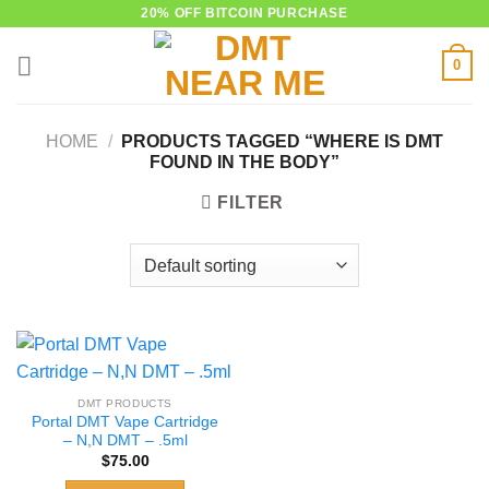
Skip
20% OFF BITCOIN PURCHASE
to
0
content
HOME
/
PRODUCTS TAGGED “WHERE IS DMT
FOUND IN THE BODY”
FILTER
DMT PRODUCTS
Portal DMT Vape Cartridge
– N,N DMT – .5ml
$
75.00