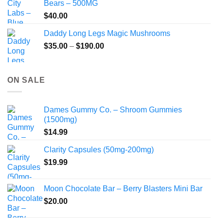
Bears – 500MG
$
40.00
Daddy Long Legs Magic Mushrooms
Price
$
35.00
–
$
190.00
range:
$35.00
through
ON SALE
$190.00
Dames Gummy Co. – Shroom Gummies
(1500mg)
$
14.99
Clarity Capsules (50mg-200mg)
$
19.99
Moon Chocolate Bar – Berry Blasters Mini Bar
$
20.00