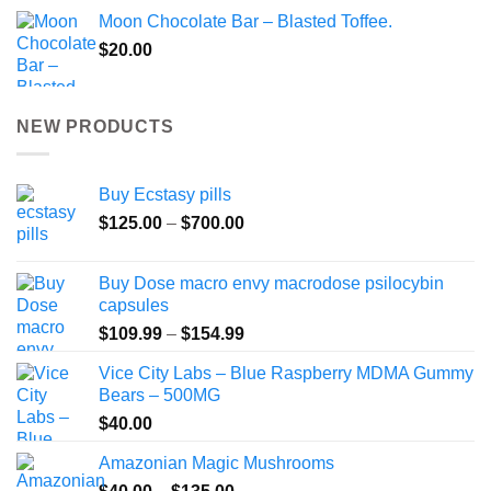
Moon Chocolate Bar – Blasted Toffee.
$
20.00
NEW PRODUCTS
Buy Ecstasy pills
Price
$
125.00
–
$
700.00
range:
$125.00
Buy Dose macro envy macrodose psilocybin
through
capsules
$700.00
Price
$
109.99
–
$
154.99
range:
Vice City Labs – Blue Raspberry MDMA Gummy
$109.99
Bears – 500MG
through
$
40.00
$154.99
Amazonian Magic Mushrooms
Price