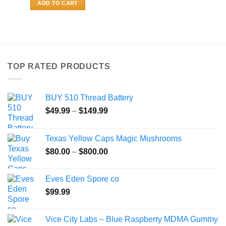
ADD TO CART
TOP RATED PRODUCTS
BUY 510 Thread Battery
Price
$
49.99
–
$
149.99
range:
$49.99
Texas Yellow Caps Magic Mushrooms
through
Price
$
80.00
–
$
800.00
$149.99
range:
$80.00
Eves Eden Spore co
through
$
99.99
$800.00
Vice City Labs – Blue Raspberry MDMA Gummy