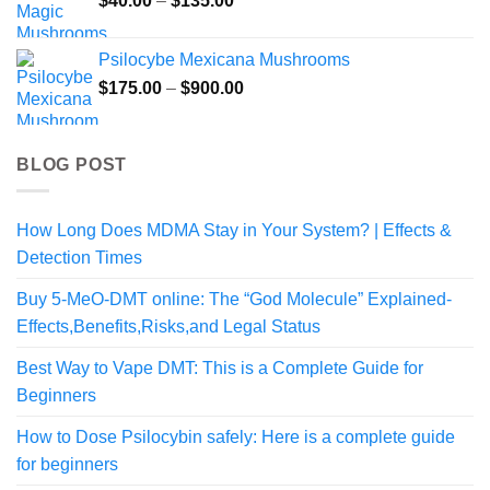
$
40.00
–
$
135.00
range:
$40.00
Psilocybe Mexicana Mushrooms
through
Price
$
175.00
–
$
900.00
$135.00
range:
$175.00
through
BLOG POST
$900.00
How Long Does MDMA Stay in Your System? | Effects &
Detection Times
Buy 5-MeO-DMT online: The “God Molecule” Explained-
Effects,Benefits,Risks,and Legal Status
Best Way to Vape DMT: This is a Complete Guide for
Beginners
How to Dose Psilocybin safely: Here is a complete guide
for beginners