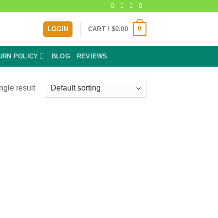
0
LOGIN
CART /
$
0.00
URN POLICY
BLOG
REVIEWS
ngle result