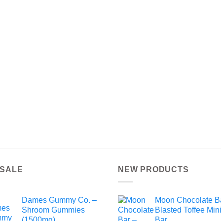
 SALE
NEW PRODUCTS
Dames Gummy Co. –
Moon Chocolate B
Shroom Gummies
Blasted Toffee Min
(1500mg)
Bar.