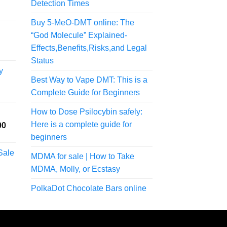
Detection Times
Buy 5-MeO-DMT online: The
“God Molecule” Explained-
Effects,Benefits,Risks,and Legal
Status
y
Best Way to Vape DMT: This is a
Complete Guide for Beginners
rice
ange:
How to Dose Psilocybin safely:
75.00
Here is a complete guide for
Price
00
hrough
range:
200.00
beginners
$150.00
Sale
MDMA for sale | How to Take
through
rice
$1,000.00
MDMA, Molly, or Ecstasy
ange:
57.50
PolkaDot Chocolate Bars online
hrough
300.00