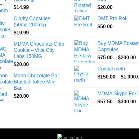
$
14.99
$
20.00
Clarity Capsules
DMT Pre Roll
(50mg-200mg)
$
50.00
$
19.99
Buy MDMA Ecstas
MDMA Chocolate Chip
Capsules
Cookie – Vice City
Labs 150MG
P
$
75.00
–
$
200.00
r
$
20.00
Crystal meth
$
Moon Chocolate Bar –
$
150.00
–
$
1,000.
t
Blasted Toffee Mini
$
Bar.
MDMA Skype For 
$
20.00
P
$
57.50
–
$
300.00
r
$
t
$