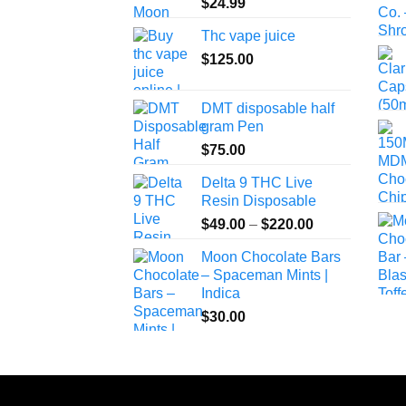
$
24.99
Thc vape juice
$
125.00
DMT disposable half
gram Pen
$
75.00
Delta 9 THC Live
Resin Disposable
Price
$
49.00
–
$
220.00
range:
Moon Chocolate Bars
$49.00
– Spaceman Mints |
through
Indica
$220.00
$
30.00