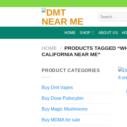
Skip
to
Search
content
for:
HOME
SHOP
ABOUT US
HO
HOME
/
PRODUCTS TAGGED “WH
CALIFORNIA NEAR ME”
PRODUCT CATEGORIES
Buy Dmt Vapes
Buy Dose Psilocybin
Buy Magic Mushrooms
Buy MDMA for sale