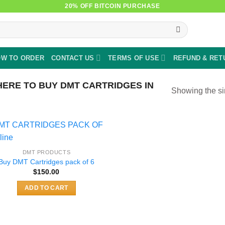
20% OFF BITCOIN PURCHASE
W TO ORDER
CONTACT US
TERMS OF USE
REFUND & RET
ERE TO BUY DMT CARTRIDGES IN
Showing the si
DMT PRODUCTS
Buy DMT Cartridges pack of 6
$
150.00
ADD TO CART