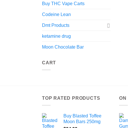
Buy THC Vape Carts
Codeine Lean
Dmt Products
ketamine drug
Moon Chocolate Bar
CART
TOP RATED PRODUCTS
ON
Buy Blasted Toffee
Moon Bars 250mg