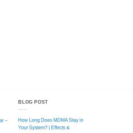
BLOG POST
How Long Does MDMA Stay in
ar –
i
Your System? | Effects &