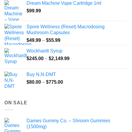
Dream Machine Vape Cartridge 1ml
through
$
99.99
$135.00
Spore Wellness (Reset) Macrodosing
Mushroom Capsules
Price
$
49.99
–
$
55.99
range:
Wockhardt Syrup
$49.99
Price
$
245.00
–
$
2,149.99
through
range:
$55.99
$245.00
Buy N,N-DMT
through
Price
$
80.00
–
$
775.00
$2,149.99
range:
$80.00
through
ON SALE
$775.00
Dames Gummy Co. – Shroom Gummies
(1500mg)