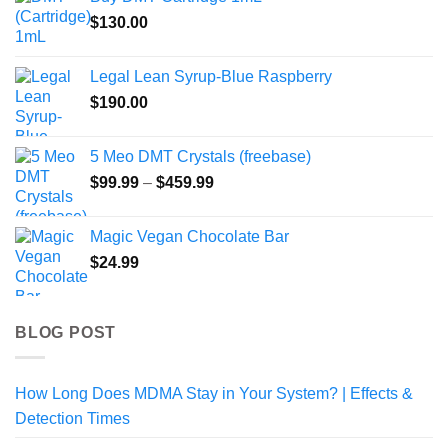
through
$
130.00
$1,000.00
Legal Lean Syrup-Blue Raspberry
$
190.00
5 Meo DMT Crystals (freebase)
Price
$
99.99
–
$
459.99
range:
$99.99
Magic Vegan Chocolate Bar
through
$
24.99
$459.99
BLOG POST
How Long Does MDMA Stay in Your System? | Effects &
Detection Times