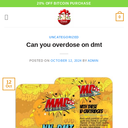
Skip
20% OFF BITCOIN PURCHASE
to
0
content
UNCATEGORIZED
Can you overdose on dmt
POSTED ON
OCTOBER 12, 2024
BY
ADMIN
12
Oct