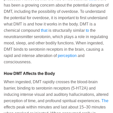
has been a growing concern about the potential dangers of
DMT, including the possibility of overdose. To understand
the potential for overdose, it is important to first understand
what DMT is and how it works in the body. DMT is a
chemical compound
that
is structurally similar
to
the
neurotransmitter serotonin, which plays a role in regulating
mood, sleep, and other bodily functions. When ingested,
DMT binds to serotonin receptors in the brain, causing a
rapid and intense alteration of
perception
and
consciousness.
How DMT Affects the Body
When ingested, DMT rapidly crosses the blood-brain
barrier, binding to serotonin receptors (5-HT2A) and
inducing intense visual and auditory hallucinations, altered
perception of time, and profound spiritual experiences.
The
effects peak within minutes and last about 15–30 minutes