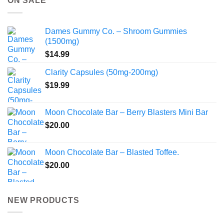
ON SALE
$775.00
Dames Gummy Co. – Shroom Gummies
(1500mg)
$
14.99
Clarity Capsules (50mg-200mg)
$
19.99
Moon Chocolate Bar – Berry Blasters Mini Bar
$
20.00
Moon Chocolate Bar – Blasted Toffee.
$
20.00
NEW PRODUCTS