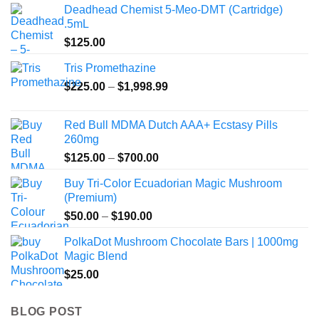
Deadhead Chemist 5-Meo-DMT (Cartridge)
.5mL
$
125.00
Tris Promethazine
Price
$
225.00
–
$
1,998.99
range:
$225.00
Red Bull MDMA Dutch AAA+ Ecstasy Pills
through
260mg
$1,998.99
Price
$
125.00
–
$
700.00
range:
Buy Tri-Color Ecuadorian Magic Mushroom
$125.00
(Premium)
through
Price
$
50.00
–
$
190.00
$700.00
range:
PolkaDot Mushroom Chocolate Bars | 1000mg
$50.00
Magic Blend
through
$
25.00
$190.00
BLOG POST