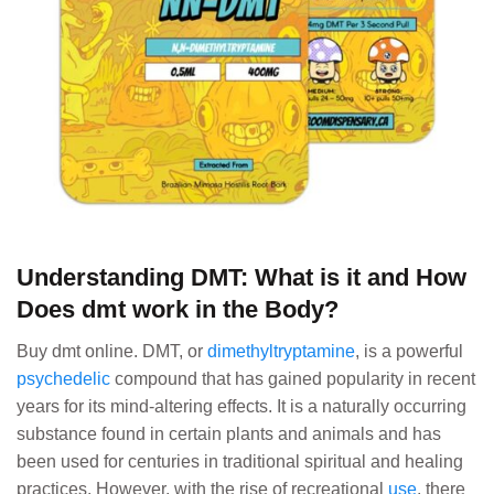
Understanding DMT: What is it and How
Does dmt work in the Body?
Buy dmt online. DMT, or
dimethyltryptamine
, is a powerful
psychedelic
compound that has gained popularity in recent
years for its mind-altering effects. It is a naturally occurring
substance found in certain plants and animals and has
been used for centuries in traditional spiritual and healing
practices. However, with the rise of recreational
use
, there