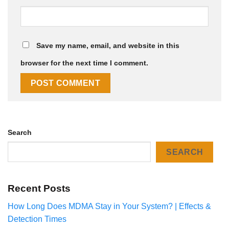
Save my name, email, and website in this
browser for the next time I comment.
Search
SEARCH
Recent Posts
How Long Does MDMA Stay in Your System? | Effects &
Detection Times