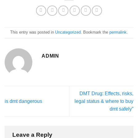
This entry was posted in
Uncategorized
. Bookmark the
permalink
.
ADMIN
DMT Drug: Effects, risks,
is dmt dangerous
legal status & where to buy
dmt safely”
Leave a Reply