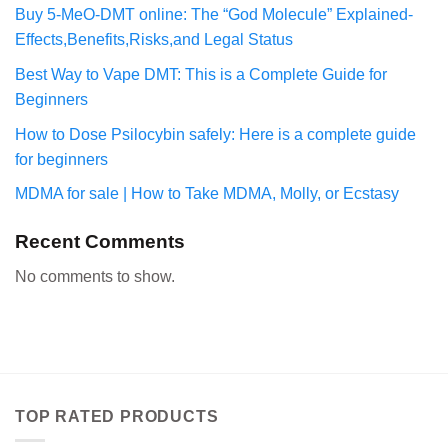
Buy 5-MeO-DMT online: The “God Molecule” Explained-
Effects,Benefits,Risks,and Legal Status
Best Way to Vape DMT: This is a Complete Guide for
Beginners
How to Dose Psilocybin safely: Here is a complete guide
for beginners
MDMA for sale | How to Take MDMA, Molly, or Ecstasy
Recent Comments
No comments to show.
TOP RATED PRODUCTS