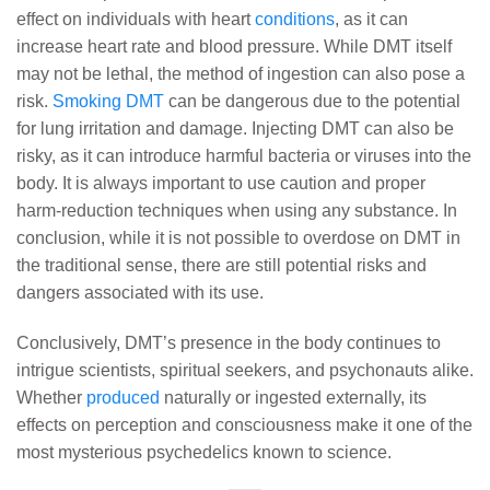
effect on individuals with heart
conditions
, as it can
increase heart rate and blood pressure. While DMT itself
may not be lethal, the method of ingestion can also pose a
risk.
Smoking DMT
can be dangerous due to the potential
for lung irritation and damage. Injecting DMT can also be
risky, as it can introduce harmful bacteria or viruses into the
body. It is always important to use caution and proper
harm-reduction techniques when using any substance. In
conclusion, while it is not possible to overdose on DMT in
the traditional sense, there are still potential risks and
dangers associated with its use.
Conclusively, DMT’s presence in the body continues to
intrigue scientists, spiritual seekers, and psychonauts alike.
Whether
produced
naturally or ingested externally, its
effects on perception and consciousness make it one of the
most mysterious psychedelics known to science.