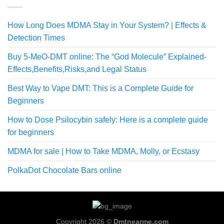
How Long Does MDMA Stay in Your System? | Effects &
Detection Times
Buy 5-MeO-DMT online: The “God Molecule” Explained-
Effects,Benefits,Risks,and Legal Status
Best Way to Vape DMT: This is a Complete Guide for
Beginners
How to Dose Psilocybin safely: Here is a complete guide
for beginners
MDMA for sale | How to Take MDMA, Molly, or Ecstasy
PolkaDot Chocolate Bars online
Copyright 2026 ©
Dmtnearme.com