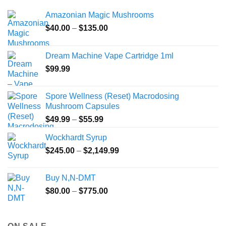
Amazonian Magic Mushrooms
Price
$
40.00
–
$
135.00
range:
$40.00
Dream Machine Vape Cartridge 1ml
through
$
99.99
$135.00
Spore Wellness (Reset) Macrodosing
Mushroom Capsules
Price
$
49.99
–
$
55.99
range:
Wockhardt Syrup
$49.99
Price
$
245.00
–
$
2,149.99
through
range:
$55.99
$245.00
Buy N,N-DMT
through
Price
$
80.00
–
$
775.00
$2,149.99
range:
$80.00
through