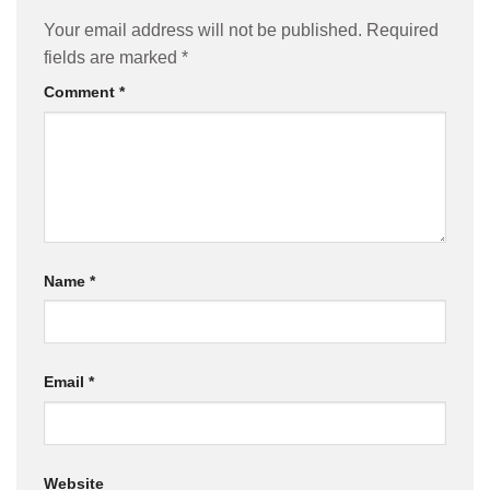
Your email address will not be published.
Required
fields are marked
*
Comment
*
Name
*
Email
*
Website