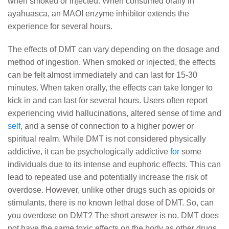
when smoked or injected. When consumed orally in
ayahuasca, an MAOI enzyme inhibitor extends the
experience for several hours.
The effects of DMT can vary depending on the dosage and
method of ingestion. When smoked or injected, the effects
can be felt almost immediately and can last for 15-30
minutes. When taken orally, the effects can take longer to
kick in and can last for several hours. Users often report
experiencing vivid hallucinations, altered sense of time and
self
, and a sense of connection to a higher power or
spiritual realm. While DMT is not considered physically
addictive, it can be psychologically addictive
for
some
individuals due to its intense and euphoric effects. This can
lead to repeated use and potentially increase the risk of
overdose. However, unlike other drugs such as opioids or
stimulants, there is no known lethal dose of DMT. So, can
you overdose on DMT? The short answer is no. DMT does
not have the same toxic effects on the body as other drugs,