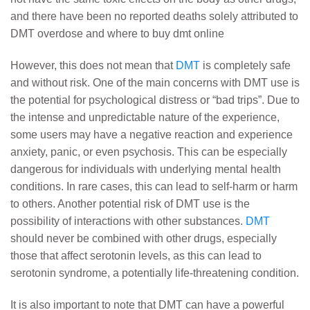
and there have been no reported deaths solely attributed to
DMT overdose and where to buy dmt online
However, this does not mean that
DMT
is completely safe
and without risk. One of the main concerns with DMT use is
the potential for psychological distress or “bad trips”. Due to
the intense and unpredictable nature of the experience,
some users may have a negative reaction and experience
anxiety, panic, or even psychosis. This can be especially
dangerous for individuals with underlying mental health
conditions. In rare cases, this can lead to self-harm or harm
to others. Another potential risk of DMT use is the
possibility of interactions with other substances.
DMT
should never be combined with other drugs, especially
those that affect serotonin levels, as this can lead to
serotonin syndrome, a potentially life-threatening condition.
It is also important to note that DMT can have a powerful