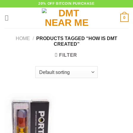
Skip
20% OFF BITCOIN PURCHASE
to
0
content
HOME
/
PRODUCTS TAGGED “HOW IS DMT
CREATED”
FILTER