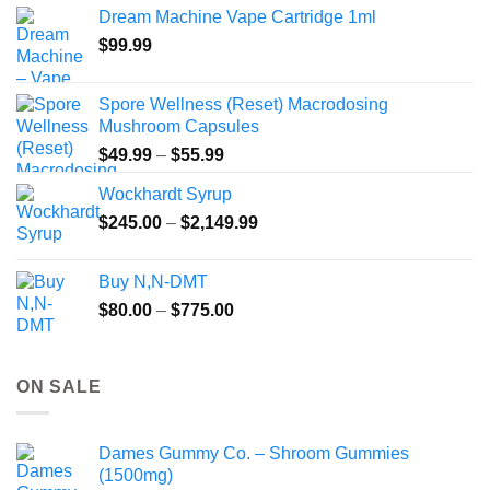
$40.00
Dream Machine Vape Cartridge 1ml
through
$
99.99
$135.00
Spore Wellness (Reset) Macrodosing
Mushroom Capsules
Price
$
49.99
–
$
55.99
range:
Wockhardt Syrup
$49.99
Price
$
245.00
–
$
2,149.99
through
range:
$55.99
$245.00
Buy N,N-DMT
through
Price
$
80.00
–
$
775.00
$2,149.99
range:
$80.00
through
ON SALE
$775.00
Dames Gummy Co. – Shroom Gummies
(1500mg)