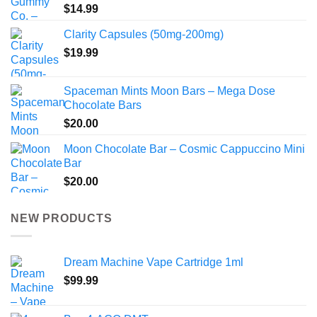
$
14.99
Clarity Capsules (50mg-200mg)
$
19.99
Spaceman Mints Moon Bars – Mega Dose
Chocolate Bars
$
20.00
Moon Chocolate Bar – Cosmic Cappuccino Mini
Bar
$
20.00
NEW PRODUCTS
Dream Machine Vape Cartridge 1ml
$
99.99