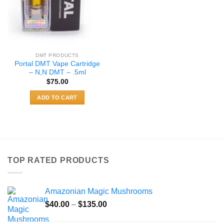
DMT PRODUCTS
Portal DMT Vape Cartridge
– N,N DMT – .5ml
$
75.00
ADD TO CART
TOP RATED PRODUCTS
Amazonian Magic Mushrooms
Price
$
40.00
–
$
135.00
range: