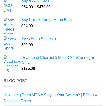
Buy 4-ACO DMT
Price
$
54.00
–
$
470.00
range:
$54.00
Buy Rocket Fudge Moon Bars
through
$
24.99
$470.00
Eves Eden Spore co
$
99.99
Deadhead Chemist 5-Meo-DMT (Cartridge)
.5mL
$
125.00
BLOG POST
How Long Does MDMA Stay in Your System? | Effects &
Detection Times