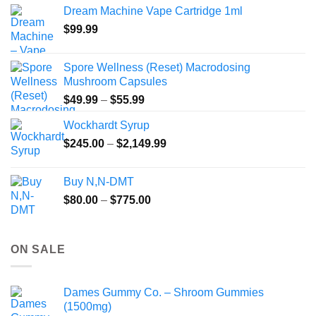
$40.00
Dream Machine Vape Cartridge 1ml
through
$
99.99
$135.00
Spore Wellness (Reset) Macrodosing
Mushroom Capsules
Price
$
49.99
–
$
55.99
range:
Wockhardt Syrup
$49.99
Price
$
245.00
–
$
2,149.99
through
range:
$55.99
$245.00
Buy N,N-DMT
through
Price
$
80.00
–
$
775.00
$2,149.99
range:
$80.00
through
ON SALE
$775.00
Dames Gummy Co. – Shroom Gummies
(1500mg)