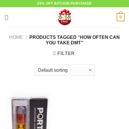
Skip
20% OFF BITCOIN PURCHASE
to
0
content
HOME
/
PRODUCTS TAGGED “HOW OFTEN CAN
YOU TAKE DMT”
FILTER