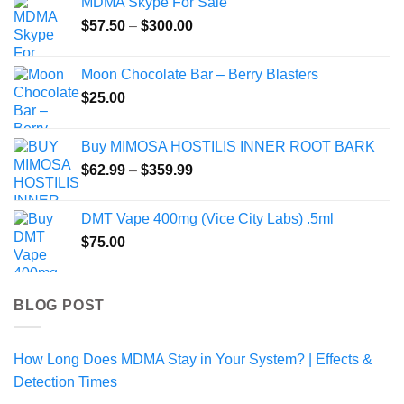
MDMA Skype For Sale
Price
$
57.50
–
$
300.00
range:
$57.50
Moon Chocolate Bar – Berry Blasters
through
$
25.00
$300.00
Buy MIMOSA HOSTILIS INNER ROOT BARK
Price
$
62.99
–
$
359.99
range:
$62.99
DMT Vape 400mg (Vice City Labs) .5ml
through
$
75.00
$359.99
BLOG POST
How Long Does MDMA Stay in Your System? | Effects &
Detection Times