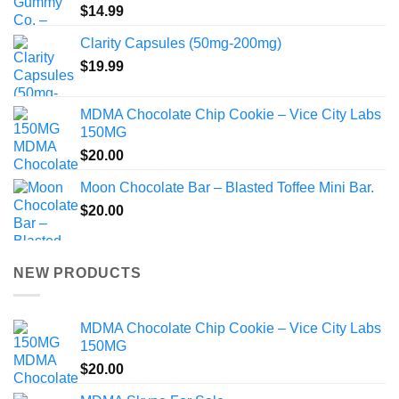
$
14.99
Clarity Capsules (50mg-200mg)
$
19.99
MDMA Chocolate Chip Cookie – Vice City Labs
150MG
$
20.00
Moon Chocolate Bar – Blasted Toffee Mini Bar.
$
20.00
NEW PRODUCTS
MDMA Chocolate Chip Cookie – Vice City Labs
150MG
$
20.00