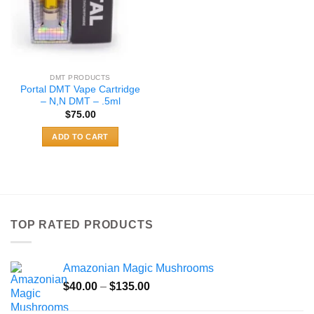
DMT PRODUCTS
Portal DMT Vape Cartridge
– N,N DMT – .5ml
$
75.00
ADD TO CART
TOP RATED PRODUCTS
Amazonian Magic Mushrooms
Price
$
40.00
–
$
135.00
range: