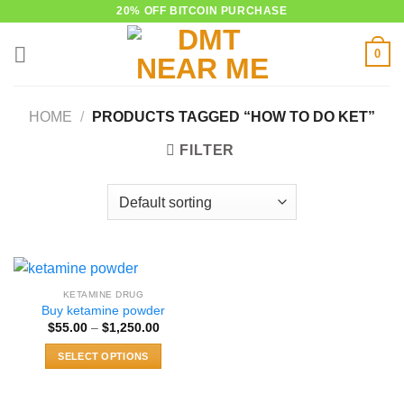
Skip
20% OFF BITCOIN PURCHASE
to
0
content
HOME
/
PRODUCTS TAGGED “HOW TO DO KET”
FILTER
KETAMINE DRUG
Buy ketamine powder
Price
$
55.00
–
$
1,250.00
range:
$55.00
SELECT OPTIONS
through
$1,250.00
This
product