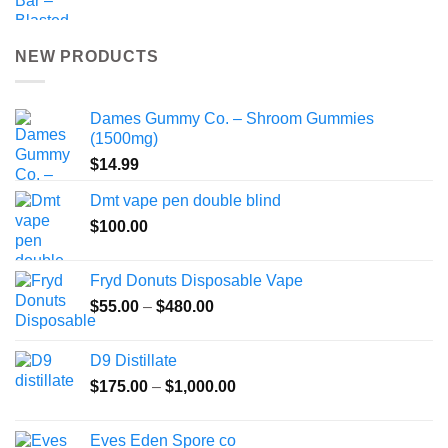
NEW PRODUCTS
Dames Gummy Co. – Shroom Gummies
(1500mg)
$
14.99
Dmt vape pen double blind
$
100.00
Fryd Donuts Disposable Vape
Price
$
55.00
–
$
480.00
range:
$55.00
D9 Distillate
through
Price
$
175.00
–
$
1,000.00
$480.00
range:
$175.00
Eves Eden Spore co