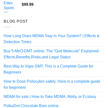
through
$
99.99
$1,000.00
BLOG POST
How Long Does MDMA Stay in Your System? | Effects &
Detection Times
Buy 5-MeO-DMT online: The “God Molecule” Explained-
Effects,Benefits,Risks,and Legal Status
Best Way to Vape DMT: This is a Complete Guide for
Beginners
How to Dose Psilocybin safely: Here is a complete guide
for beginners
MDMA for sale | How to Take MDMA, Molly, or Ecstasy
PolkaDot Chocolate Bars online