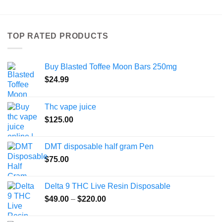
has
multiple
variants.
TOP RATED PRODUCTS
The
options
may
Buy Blasted Toffee Moon Bars 250mg
be
chosen
$
24.99
on
the
Thc vape juice
product
$
125.00
page
DMT disposable half gram Pen
$
75.00
Delta 9 THC Live Resin Disposable
Price
$
49.00
–
$
220.00
range:
$49.00