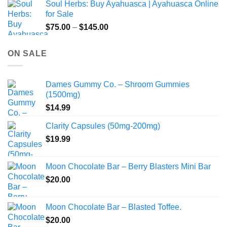
Soul Herbs: Buy Ayahuasca | Ayahuasca Online
through
for Sale
$220.00
Price
$
75.00
–
$
145.00
range:
$75.00
ON SALE
through
$145.00
Dames Gummy Co. – Shroom Gummies
(1500mg)
$
14.99
Clarity Capsules (50mg-200mg)
$
19.99
Moon Chocolate Bar – Berry Blasters Mini Bar
$
20.00
Moon Chocolate Bar – Blasted Toffee.
$
20.00