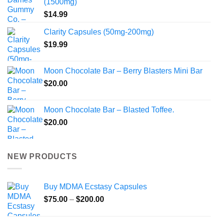
(1500mg)
$
14.99
Clarity Capsules (50mg-200mg)
$
19.99
Moon Chocolate Bar – Berry Blasters Mini Bar
$
20.00
Moon Chocolate Bar – Blasted Toffee.
$
20.00
NEW PRODUCTS
Buy MDMA Ecstasy Capsules
Price
$
75.00
–
$
200.00
range: