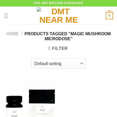
Skip
20% OFF BITCOIN PURCHASE
to
0
content
HOME
/
PRODUCTS TAGGED “MAGIC MUSHROOM
MICRODOSE”
FILTER