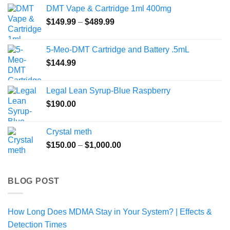
$75.00
DMT Vape & Cartridge 1ml 400mg
through
Price
$
149.99
–
$
489.99
$200.00
range:
$149.99
5-Meo-DMT Cartridge and Battery .5mL
through
$
144.99
$489.99
Legal Lean Syrup-Blue Raspberry
$
190.00
Crystal meth
Price
$
150.00
–
$
1,000.00
range:
$150.00
through
BLOG POST
$1,000.00
How Long Does MDMA Stay in Your System? | Effects &
Detection Times