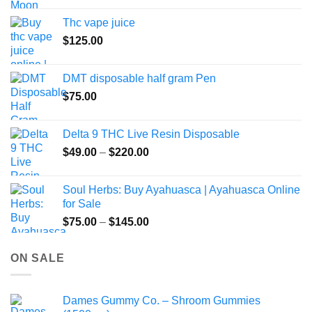
the
Thc vape juice
product
$
125.00
page
DMT disposable half gram Pen
$
75.00
Delta 9 THC Live Resin Disposable
Price
$
49.00
–
$
220.00
range:
$49.00
Soul Herbs: Buy Ayahuasca | Ayahuasca Online
through
for Sale
$220.00
Price
$
75.00
–
$
145.00
range:
$75.00
ON SALE
through
$145.00
Dames Gummy Co. – Shroom Gummies