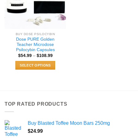
BUY DOSE PSILOCYBIN
Dose PURE Golden
Teacher Microdose
Psilocybin Capsules
Price
$
54.99
–
$
108.99
range:
$54.99
SELECT OPTIONS
through
$108.99
This
product
has
multiple
variants.
TOP RATED PRODUCTS
The
options
may
Buy Blasted Toffee Moon Bars 250mg
be
chosen
$
24.99
on