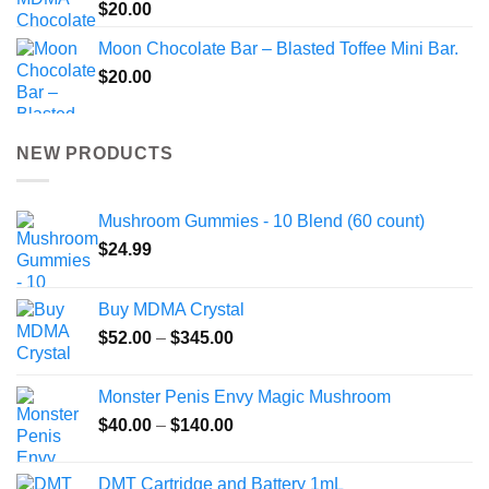
$
20.00
Moon Chocolate Bar – Blasted Toffee Mini Bar.
$
20.00
NEW PRODUCTS
Mushroom Gummies - 10 Blend (60 count)
$
24.99
Buy MDMA Crystal
Price
$
52.00
–
$
345.00
range:
$52.00
Monster Penis Envy Magic Mushroom
through
Price
$
40.00
–
$
140.00
$345.00
range:
$40.00
DMT Cartridge and Battery 1mL