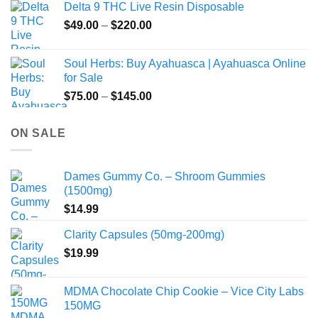
Delta 9 THC Live Resin Disposable
Price
$
49.00
–
$
220.00
range:
$49.00
Soul Herbs: Buy Ayahuasca | Ayahuasca Online
through
for Sale
$220.00
Price
$
75.00
–
$
145.00
range:
$75.00
ON SALE
through
$145.00
Dames Gummy Co. – Shroom Gummies
(1500mg)
$
14.99
Clarity Capsules (50mg-200mg)
$
19.99
MDMA Chocolate Chip Cookie – Vice City Labs
150MG