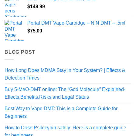
through
$
149.99
$140.00
Portal DMT Vape Cartridge – N,N DMT – .5ml
$
75.00
BLOG POST
How Long Does MDMA Stay in Your System? | Effects &
Detection Times
Buy 5-MeO-DMT online: The “God Molecule” Explained-
Effects,Benefits,Risks,and Legal Status
Best Way to Vape DMT: This is a Complete Guide for
Beginners
How to Dose Psilocybin safely: Here is a complete guide
for beginners