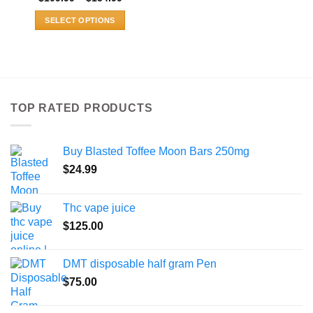
range:
$109.99
SELECT OPTIONS
through
$154.99
This
product
has
multiple
variants.
TOP RATED PRODUCTS
The
options
may
Buy Blasted Toffee Moon Bars 250mg
be
chosen
$
24.99
on
the
Thc vape juice
product
$
125.00
page
DMT disposable half gram Pen
$
75.00