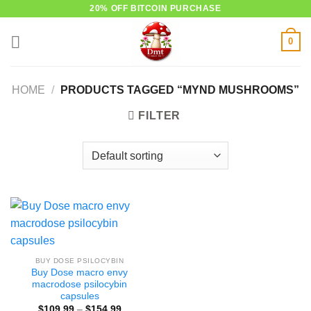
Skip
20% OFF BITCOIN PURCHASE
to
0
content
HOME
/
PRODUCTS TAGGED “MYND MUSHROOMS”
FILTER
BUY DOSE PSILOCYBIN
Buy Dose macro envy
macrodose psilocybin
capsules
Price
$
109.99
–
$
154.99