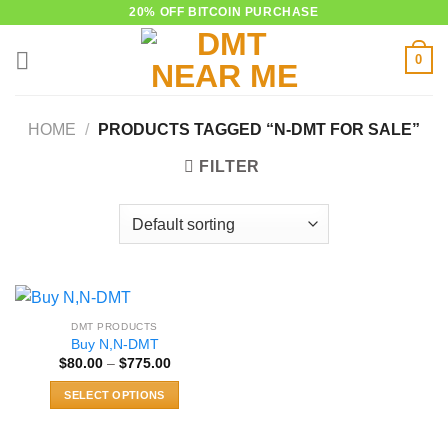
Skip
20% OFF BITCOIN PURCHASE
to
0
content
HOME
/
PRODUCTS TAGGED “N-DMT FOR SALE”
FILTER
DMT PRODUCTS
Buy N,N-DMT
Price
$
80.00
–
$
775.00
range:
$80.00
SELECT OPTIONS
through
$775.00
This
product