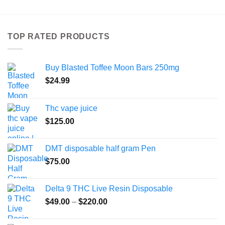
has
multiple
variants.
TOP RATED PRODUCTS
The
options
may
Buy Blasted Toffee Moon Bars 250mg
be
chosen
$
24.99
on
the
Thc vape juice
product
$
125.00
page
DMT disposable half gram Pen
$
75.00
Delta 9 THC Live Resin Disposable
Price
$
49.00
–
$
220.00
range:
$49.00