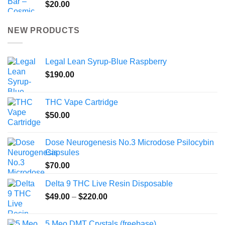
$
20.00
NEW PRODUCTS
Legal Lean Syrup-Blue Raspberry
$
190.00
THC Vape Cartridge
$
50.00
Dose Neurogenesis No.3 Microdose Psilocybin
Capsules
$
70.00
Delta 9 THC Live Resin Disposable
Price
$
49.00
–
$
220.00
range:
$49.00
5 Meo DMT Crystals (freebase)