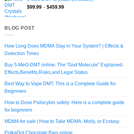
through
Price
$
99.99
–
$
459.99
$220.00
range:
$99.99
through
BLOG POST
$459.99
How Long Does MDMA Stay in Your System? | Effects &
Detection Times
Buy 5-MeO-DMT online: The “God Molecule” Explained-
Effects,Benefits,Risks,and Legal Status
Best Way to Vape DMT: This is a Complete Guide for
Beginners
How to Dose Psilocybin safely: Here is a complete guide
for beginners
MDMA for sale | How to Take MDMA, Molly, or Ecstasy
PolkaDot Chocolate Bars online