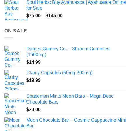
Soul Herbs: Buy Ayahuasca | Ayahuasca Online
through
for Sale
$220.00
Price
$
75.00
–
$
145.00
range:
$75.00
ON SALE
through
$145.00
Dames Gummy Co. – Shroom Gummies
(1500mg)
$
14.99
Clarity Capsules (50mg-200mg)
$
19.99
Spaceman Mints Moon Bars – Mega Dose
Chocolate Bars
$
20.00
Moon Chocolate Bar – Cosmic Cappuccino Mini
Bar