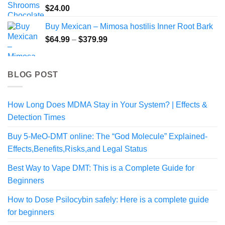
$
24.00
Buy Mexican – Mimosa hostilis Inner Root Bark
Price
$
64.99
–
$
379.99
range:
$64.99
through
BLOG POST
$379.99
How Long Does MDMA Stay in Your System? | Effects &
Detection Times
Buy 5-MeO-DMT online: The “God Molecule” Explained-
Effects,Benefits,Risks,and Legal Status
Best Way to Vape DMT: This is a Complete Guide for
Beginners
How to Dose Psilocybin safely: Here is a complete guide
for beginners