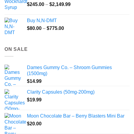
Price
$
245.00
–
$
2,149.99
through
range:
$55.99
$245.00
Buy N,N-DMT
through
Price
$
80.00
–
$
775.00
$2,149.99
range:
$80.00
through
ON SALE
$775.00
Dames Gummy Co. – Shroom Gummies
(1500mg)
$
14.99
Clarity Capsules (50mg-200mg)
$
19.99
Moon Chocolate Bar – Berry Blasters Mini Bar
$
20.00