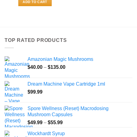
ADD TO CART
TOP RATED PRODUCTS
Amazonian Magic Mushrooms
Price
$
40.00
–
$
135.00
range:
$40.00
Dream Machine Vape Cartridge 1ml
through
$
99.99
$135.00
Spore Wellness (Reset) Macrodosing
Mushroom Capsules
Price
$
49.99
–
$
55.99
range:
Wockhardt Syrup
$49.99