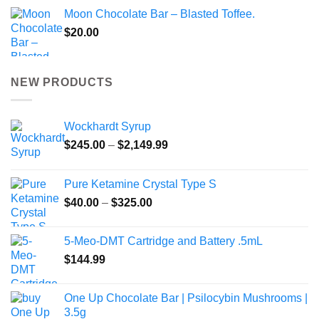
Moon Chocolate Bar – Blasted Toffee.
$
20.00
NEW PRODUCTS
Wockhardt Syrup
Price
$
245.00
–
$
2,149.99
range:
$245.00
Pure Ketamine Crystal Type S
through
Price
$
40.00
–
$
325.00
$2,149.99
range:
$40.00
5-Meo-DMT Cartridge and Battery .5mL
through
$
144.99
$325.00
One Up Chocolate Bar | Psilocybin Mushrooms |
3.5g