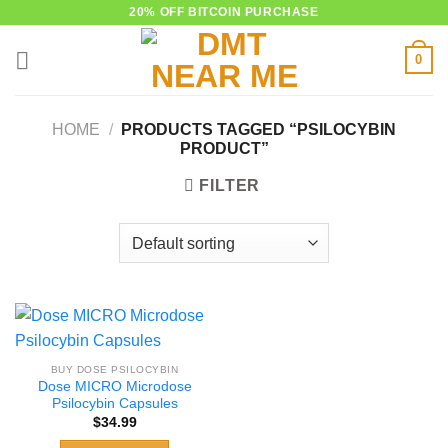
Skip
20% OFF BITCOIN PURCHASE
to
0
content
HOME
/
PRODUCTS TAGGED “PSILOCYBIN
PRODUCT”
FILTER
BUY DOSE PSILOCYBIN
Dose MICRO Microdose
Psilocybin Capsules
$
34.99