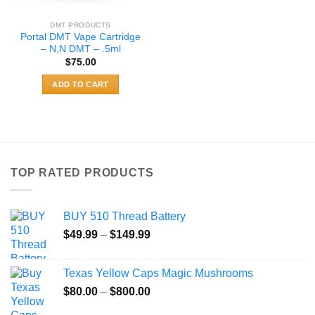
product
page
DMT PRODUCTS
Portal DMT Vape Cartridge
– N,N DMT – .5ml
$
75.00
ADD TO CART
TOP RATED PRODUCTS
BUY 510 Thread Battery
Price
$
49.99
–
$
149.99
range:
$49.99
Texas Yellow Caps Magic Mushrooms
through
Price
$
80.00
–
$
800.00
$149.99
range: