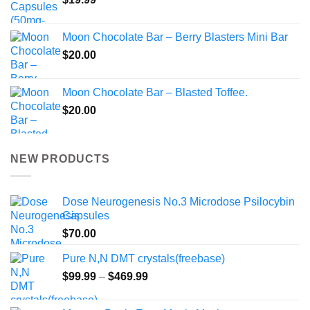
Moon Chocolate Bar – Berry Blasters Mini Bar
$
20.00
Moon Chocolate Bar – Blasted Toffee.
$
20.00
NEW PRODUCTS
Dose Neurogenesis No.3 Microdose Psilocybin
Capsules
$
70.00
Pure N,N DMT crystals(freebase)
Price
$
99.99
–
$
469.99
range:
$99.99