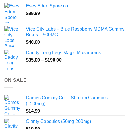
$80.00
Eves Eden Spore co
through
$
99.99
$800.00
Vice City Labs – Blue Raspberry MDMA Gummy
Bears – 500MG
$
40.00
Daddy Long Legs Magic Mushrooms
Price
$
35.00
–
$
190.00
range:
$35.00
through
ON SALE
$190.00
Dames Gummy Co. – Shroom Gummies
(1500mg)
$
14.99
Clarity Capsules (50mg-200mg)
$
19.99