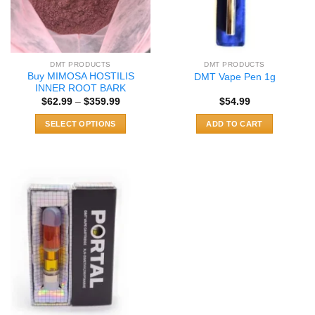
DMT PRODUCTS
DMT PRODUCTS
Buy MIMOSA HOSTILIS
DMT Vape Pen 1g
INNER ROOT BARK
Price
$
62.99
–
$
359.99
$
54.99
range:
$62.99
SELECT OPTIONS
ADD TO CART
through
$359.99
This
product
has
multiple
variants.
The
options
may
be
chosen
on
the