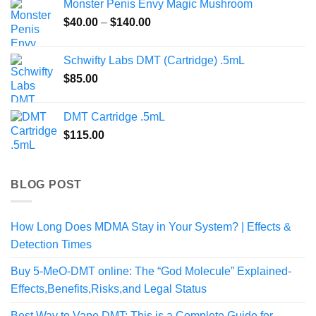
Monster Penis Envy Magic Mushroom
through
Price
$
40.00
–
$
140.00
$469.99
range:
$40.00
Schwifty Labs DMT (Cartridge) .5mL
through
$
85.00
$140.00
DMT Cartridge .5mL
$
115.00
BLOG POST
How Long Does MDMA Stay in Your System? | Effects &
Detection Times
Buy 5-MeO-DMT online: The “God Molecule” Explained-
Effects,Benefits,Risks,and Legal Status
Best Way to Vape DMT: This is a Complete Guide for