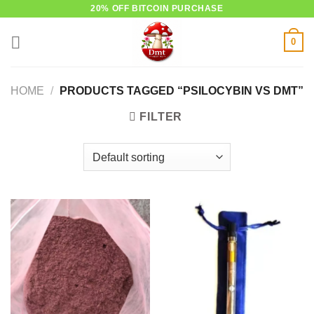
Skip
20% OFF BITCOIN PURCHASE
to
0
content
HOME
/
PRODUCTS TAGGED “PSILOCYBIN VS DMT”
FILTER