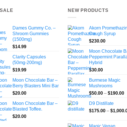
 SALE
NEW PRODUCTS
Dames Gummy Co. –
Akorn Promethazi
Shroom Gummies
Cough Syrup
(1500mg)
$
230.00
$
14.99
Moon Chocolate B
Clarity Capsules
Peppermint Paralla
(50mg-200mg)
Hybrid
$
19.99
$
30.00
Moon Chocolate Bar –
Burmese Magic
Berry Blasters Mini Bar
Mushrooms
P
$
20.00
$
50.00
–
$
190.00
r
Moon Chocolate Bar –
D9 Distillate
$
Blasted Toffee.
$
175.00
–
$
1,000.
t
$
20.00
$
Magic Vegan