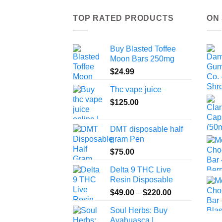
TOP RATED PRODUCTS
ON
Buy Blasted Toffee
Moon Bars 250mg
$
24.99
Thc vape juice
$
125.00
DMT disposable half
gram Pen
$
75.00
Delta 9 THC Live
Resin Disposable
Price
$
49.00
–
$
220.00
range:
Soul Herbs: Buy
$49.00
Ayahuasca |