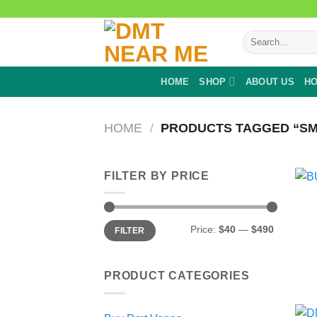
Skip
to
Search
content
for:
HOME
SHOP
ABOUT US
HO
HOME
/
PRODUCTS TAGGED “SM
FILTER BY PRICE
Min
Max
Price:
$40
—
$490
FILTER
price
price
PRODUCT CATEGORIES