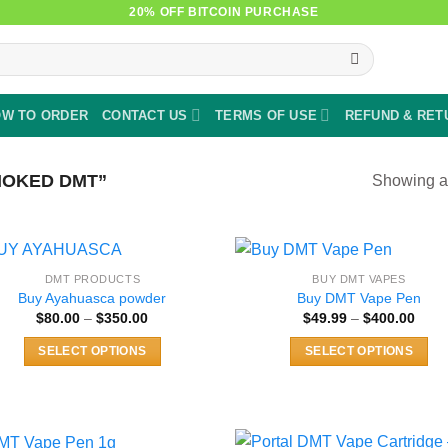
20% OFF BITCOIN PURCHASE
W TO ORDER
CONTACT US
TERMS OF USE
REFUND & RET
OKED DMT”
Showing al
DMT PRODUCTS
BUY DMT VAPES
Buy Ayahuasca powder
Buy DMT Vape Pen
Price
Price
$
80.00
–
$
350.00
$
49.99
–
$
400.00
range:
rang
$80.00
$49.
SELECT OPTIONS
SELECT OPTIONS
through
thro
$350.00
$400
This
This
product
product
has
has
multiple
multiple