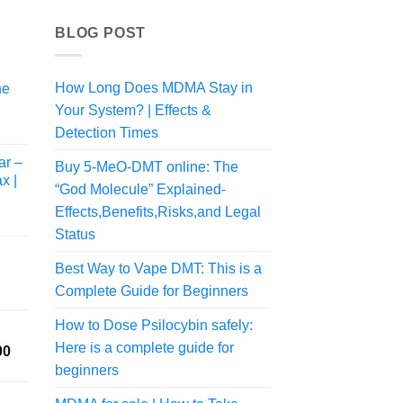
BLOG POST
How Long Does MDMA Stay in
ne
Your System? | Effects &
Detection Times
ar –
Buy 5-MeO-DMT online: The
x |
“God Molecule” Explained-
Effects,Benefits,Risks,and Legal
Status
Best Way to Vape DMT: This is a
Complete Guide for Beginners
rice
ange:
How to Dose Psilocybin safely:
50.00
Here is a complete guide for
Price
00
hrough
range:
190.00
beginners
$175.00