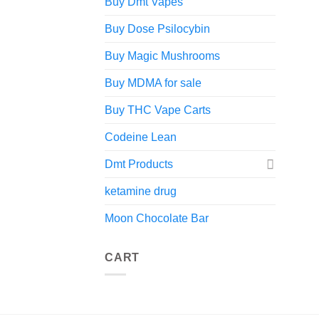
Buy Dmt Vapes
Buy Dose Psilocybin
Buy Magic Mushrooms
Buy MDMA for sale
Buy THC Vape Carts
Codeine Lean
Dmt Products
ketamine drug
Moon Chocolate Bar
CART