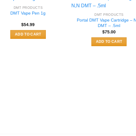
variants.
variants.
DMT PRODUCTS
The
The
DMT Vape Pen 1g
DMT PRODUCTS
options
options
Portal DMT Vape Cartridge – 
$
54.99
DMT – .5ml
may
may
$
75.00
be
be
ADD TO CART
chosen
chosen
ADD TO CART
on
on
the
the
product
product
page
page