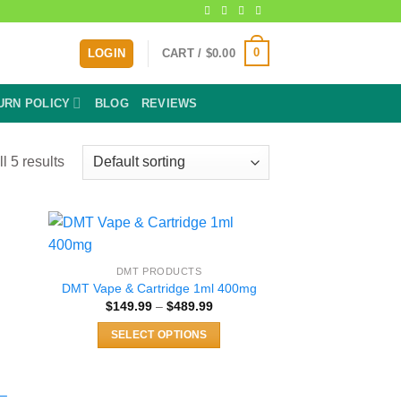
0
LOGIN
CART /
$
0.00
URN POLICY
BLOG
REVIEWS
l 5 results
DMT PRODUCTS
DMT Vape & Cartridge 1ml 400mg
e:
Price
$
149.99
–
$
489.99
99
range:
ugh
$149.99
.00
SELECT OPTIONS
through
$489.99
This
product
has