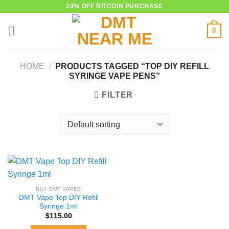
Skip
20% OFF BITCOIN PURCHASE
to
0
content
HOME
/
PRODUCTS TAGGED “TOP DIY REFILL
SYRINGE VAPE PENS”
FILTER
BUY DMT VAPES
DMT Vape Top DIY Refill
Syringe 1ml
$
115.00