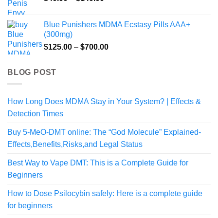
range:
$40.00
Blue Punishers MDMA Ecstasy Pills AAA+
through
(300mg)
$140.00
Price
$
125.00
–
$
700.00
range:
$125.00
BLOG POST
through
$700.00
How Long Does MDMA Stay in Your System? | Effects &
Detection Times
Buy 5-MeO-DMT online: The “God Molecule” Explained-
Effects,Benefits,Risks,and Legal Status
Best Way to Vape DMT: This is a Complete Guide for
Beginners
How to Dose Psilocybin safely: Here is a complete guide
for beginners