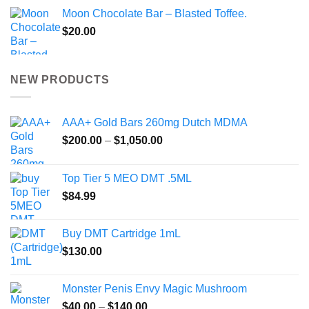
Moon Chocolate Bar – Blasted Toffee.
$
20.00
NEW PRODUCTS
AAA+ Gold Bars 260mg Dutch MDMA
Price
$
200.00
–
$
1,050.00
range:
$200.00
Top Tier 5 MEO DMT .5ML
through
$
84.99
$1,050.00
Buy DMT Cartridge 1mL
$
130.00
Monster Penis Envy Magic Mushroom
Price
$
40.00
–
$
140.00