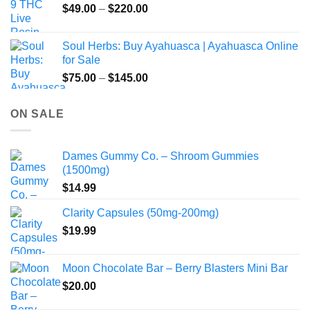
Price
$
49.00
–
$
220.00
range:
$49.00
Soul Herbs: Buy Ayahuasca | Ayahuasca Online
through
for Sale
$220.00
Price
$
75.00
–
$
145.00
range:
$75.00
ON SALE
through
$145.00
Dames Gummy Co. – Shroom Gummies
(1500mg)
$
14.99
Clarity Capsules (50mg-200mg)
$
19.99
Moon Chocolate Bar – Berry Blasters Mini Bar
$
20.00