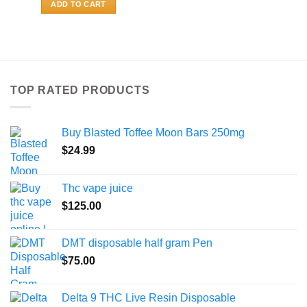
ADD TO CART
TOP RATED PRODUCTS
Buy Blasted Toffee Moon Bars 250mg
$
24.99
Thc vape juice
$
125.00
DMT disposable half gram Pen
$
75.00
Delta 9 THC Live Resin Disposable