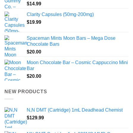
$
14.99
Clarity Capsules (50mg-200mg)
$
19.99
Spaceman Mints Moon Bars – Mega Dose
Chocolate Bars
$
20.00
Moon Chocolate Bar – Cosmic Cappuccino Mini
Bar
$
20.00
NEW PRODUCTS
N,N DMT (Cartridge) 1mL Deadhead Chemist
$
129.99