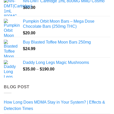
NN-DMT Cartridge 1mL 800MG MMD Cosmo
$
80.00
Pumpkin Orbit Moon Bars – Mega Dose
Chocolate Bars (250mg THC)
$
20.00
Buy Blasted Toffee Moon Bars 250mg
$
24.99
Daddy Long Legs Magic Mushrooms
Price
$
35.00
–
$
190.00
range:
$35.00
through
BLOG POST
$190.00
How Long Does MDMA Stay in Your System? | Effects &
Detection Times