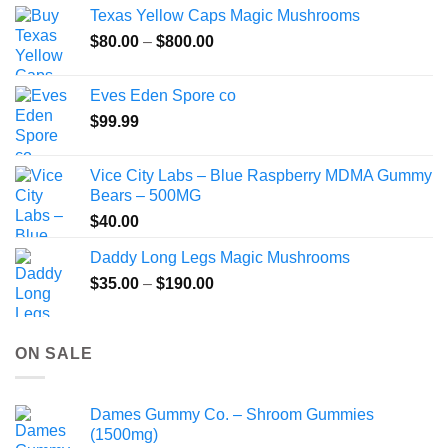
$49.99
Texas Yellow Caps Magic Mushrooms
through
Price
$
80.00
–
$
800.00
$149.99
range:
$80.00
Eves Eden Spore co
through
$
99.99
$800.00
Vice City Labs – Blue Raspberry MDMA Gummy
Bears – 500MG
$
40.00
Daddy Long Legs Magic Mushrooms
Price
$
35.00
–
$
190.00
range:
$35.00
through
ON SALE
$190.00
Dames Gummy Co. – Shroom Gummies
(1500mg)