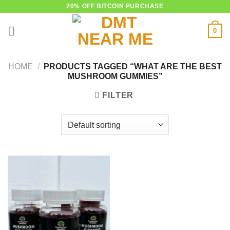
Skip
20% OFF BITCOIN PURCHASE
to
0
content
HOME
/
PRODUCTS TAGGED “WHAT ARE THE BEST
MUSHROOM GUMMIES”
FILTER