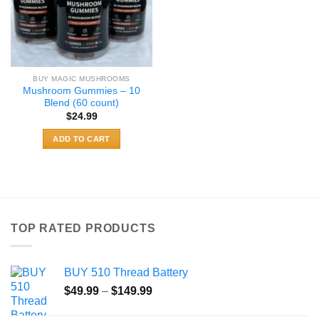
BUY MAGIC MUSHROOMS
Mushroom Gummies – 10
Blend (60 count)
$
24.99
ADD TO CART
TOP RATED PRODUCTS
BUY 510 Thread Battery
Price
$
49.99
–
$
149.99
range: