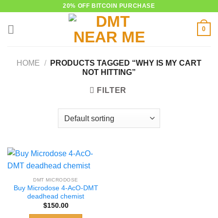
Skip
20% OFF BITCOIN PURCHASE
to
0
content
HOME
/
PRODUCTS TAGGED “WHY IS MY CART
NOT HITTING”
FILTER
DMT MICRODOSE
Buy Microdose 4-AcO-DMT
deadhead chemist
$
150.00