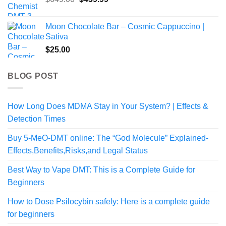
price
price
was:
is:
Moon Chocolate Bar – Cosmic Cappuccino |
$649.00.
$439.99.
Sativa
$
25.00
BLOG POST
How Long Does MDMA Stay in Your System? | Effects &
Detection Times
Buy 5-MeO-DMT online: The “God Molecule” Explained-
Effects,Benefits,Risks,and Legal Status
Best Way to Vape DMT: This is a Complete Guide for
Beginners
How to Dose Psilocybin safely: Here is a complete guide
for beginners