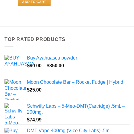
ADD TO CART
TOP RATED PRODUCTS
Buy Ayahuasca powder
Price
$
80.00
–
$
350.00
range:
$80.00
Moon Chocolate Bar – Rocket Fudge | Hybrid
through
$
25.00
$350.00
Schwifty Labs – 5-Meo-DMT(Cartridge) .5mL –
200mg.
$
74.99
DMT Vape 400mg (Vice City Labs) .5ml