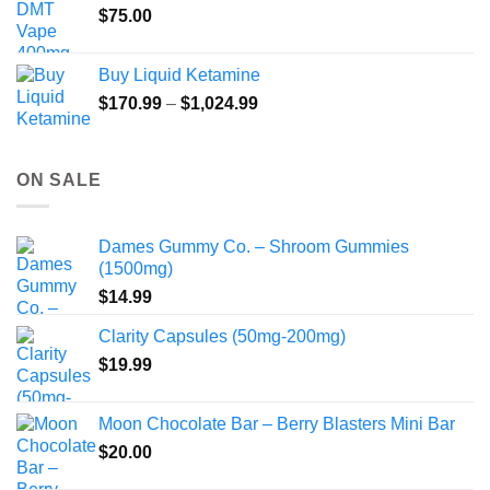
$
75.00
Buy Liquid Ketamine
Price
$
170.99
–
$
1,024.99
range:
$170.99
through
ON SALE
$1,024.99
Dames Gummy Co. – Shroom Gummies
(1500mg)
$
14.99
Clarity Capsules (50mg-200mg)
$
19.99
Moon Chocolate Bar – Berry Blasters Mini Bar
$
20.00