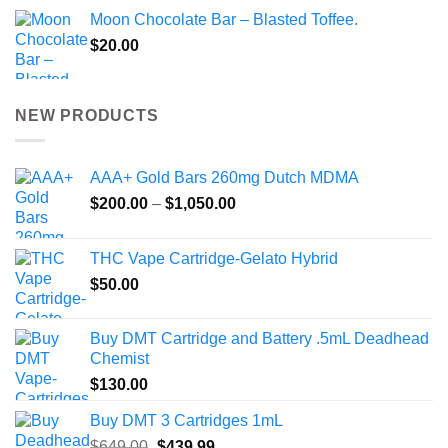
Moon Chocolate Bar – Blasted Toffee.
$
20.00
NEW PRODUCTS
AAA+ Gold Bars 260mg Dutch MDMA
Price
$
200.00
–
$
1,050.00
range:
$200.00
THC Vape Cartridge-Gelato Hybrid
through
$
50.00
$1,050.00
Buy DMT Cartridge and Battery .5mL Deadhead
Chemist
$
130.00
Buy DMT 3 Cartridges 1mL
Original
Current
$
649.00
$
439.99