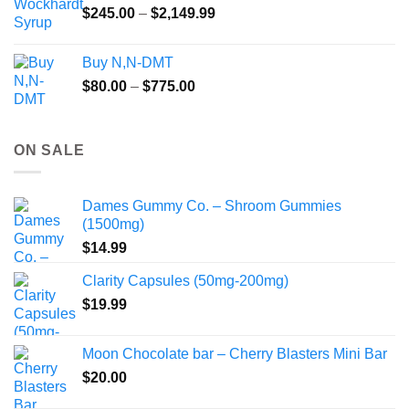
Price
$
245.00
–
$
2,149.99
through
range:
$55.99
$245.00
Buy N,N-DMT
through
Price
$
80.00
–
$
775.00
$2,149.99
range:
$80.00
through
ON SALE
$775.00
Dames Gummy Co. – Shroom Gummies
(1500mg)
$
14.99
Clarity Capsules (50mg-200mg)
$
19.99
Moon Chocolate bar – Cherry Blasters Mini Bar
$
20.00