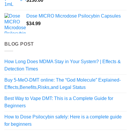
$
130.00
Dose MICRO Microdose Psilocybin Capsules
$
34.99
BLOG POST
How Long Does MDMA Stay in Your System? | Effects &
Detection Times
Buy 5-MeO-DMT online: The “God Molecule” Explained-
Effects,Benefits,Risks,and Legal Status
Best Way to Vape DMT: This is a Complete Guide for
Beginners
How to Dose Psilocybin safely: Here is a complete guide
for beginners