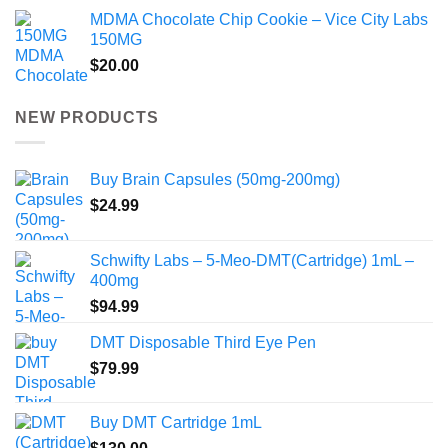
MDMA Chocolate Chip Cookie – Vice City Labs
150MG
$
20.00
NEW PRODUCTS
Buy Brain Capsules (50mg-200mg)
$
24.99
Schwifty Labs – 5-Meo-DMT(Cartridge) 1mL –
400mg
$
94.99
DMT Disposable Third Eye Pen
$
79.99
Buy DMT Cartridge 1mL