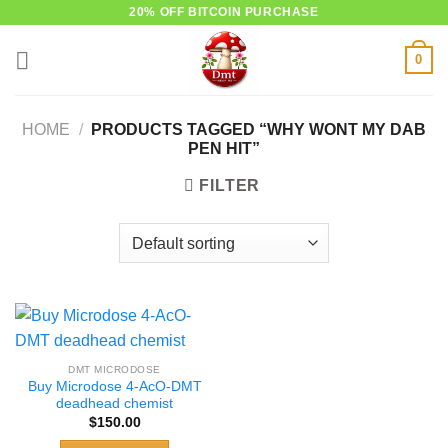
Skip
20% OFF BITCOIN PURCHASE
to
0
content
HOME
/
PRODUCTS TAGGED “WHY WONT MY DAB
PEN HIT”
FILTER
DMT MICRODOSE
Buy Microdose 4-AcO-DMT
deadhead chemist
$
150.00