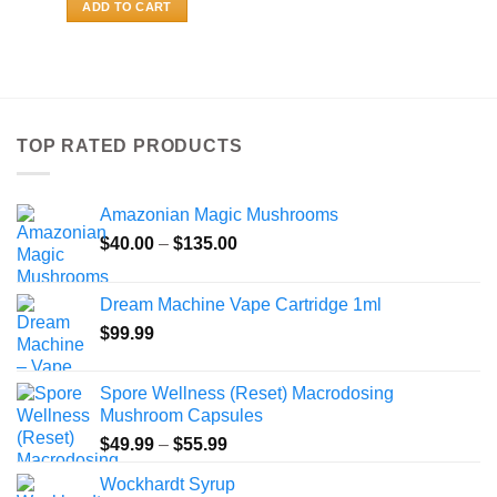
ADD TO CART
TOP RATED PRODUCTS
Amazonian Magic Mushrooms
Price
$
40.00
–
$
135.00
range:
$40.00
Dream Machine Vape Cartridge 1ml
through
$
99.99
$135.00
Spore Wellness (Reset) Macrodosing
Mushroom Capsules
Price
$
49.99
–
$
55.99
range:
Wockhardt Syrup
$49.99